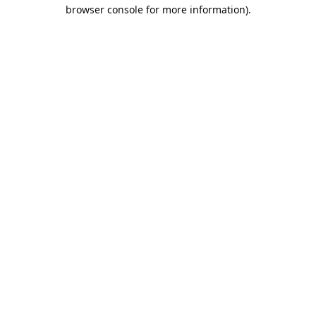
browser console for more information).