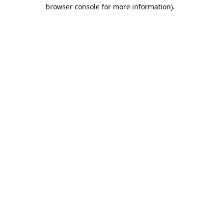
browser console for more information).