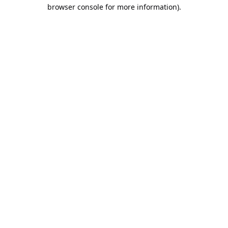
browser console for more information).