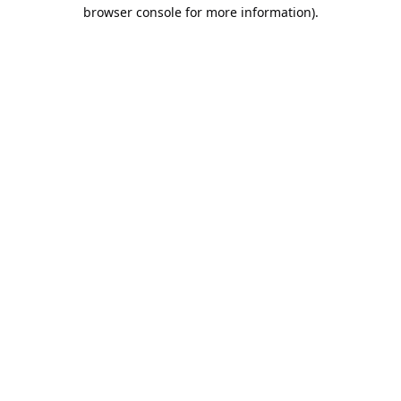
browser console for more information).