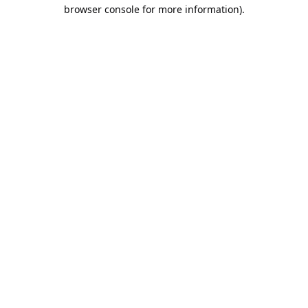
browser console for more information).