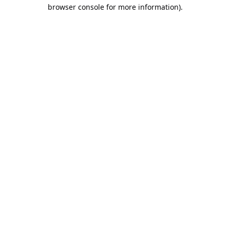
browser console for more information).