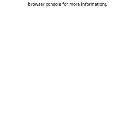
browser console for more information).