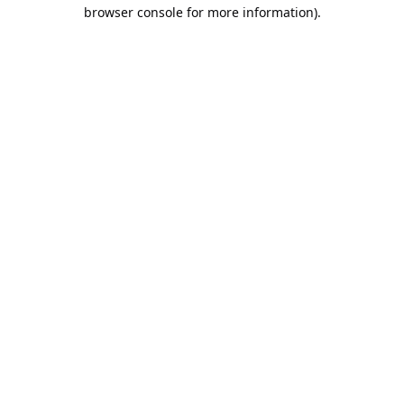
browser console for more information).