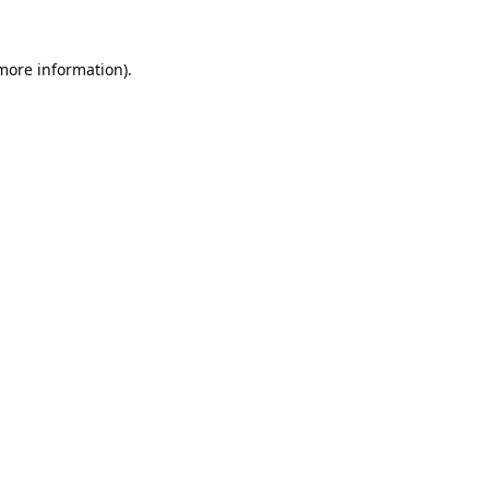
 more information).