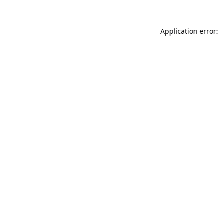
Application error: