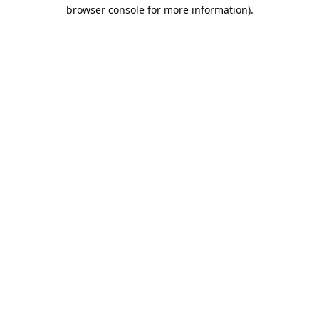
browser console for more information).