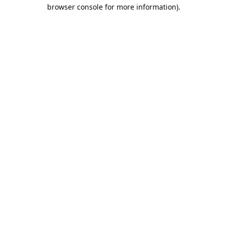
browser console for more information).