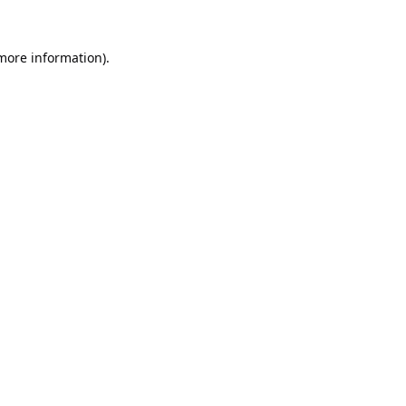
 more information).