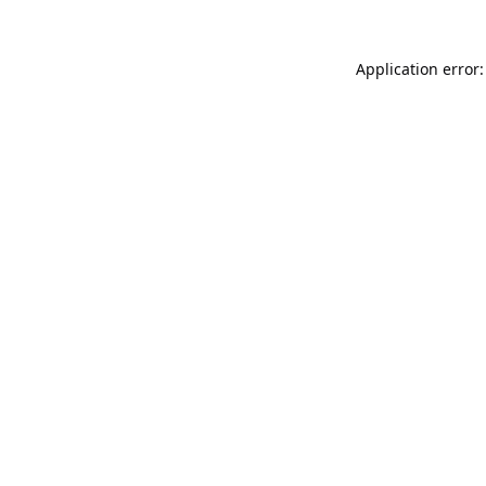
Application error: