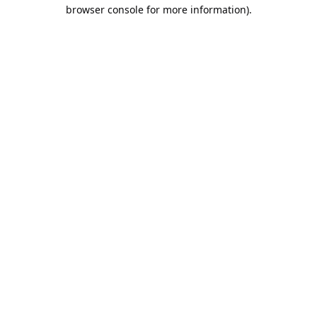
browser console for more information).