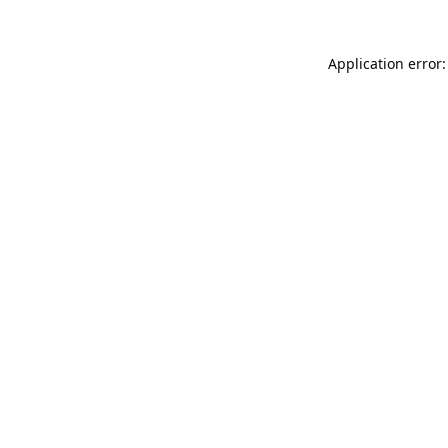
Application error: