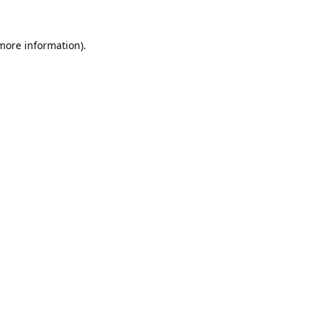
 more information).