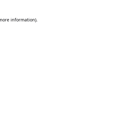
 more information).