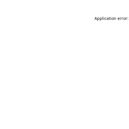
Application error: