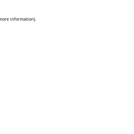
 more information).