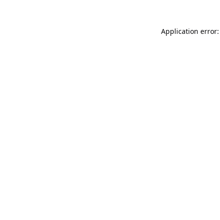
Application error: