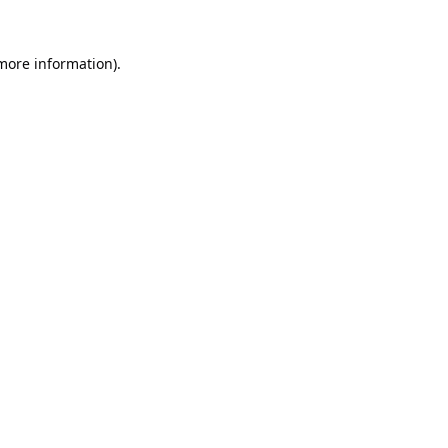
 more information).