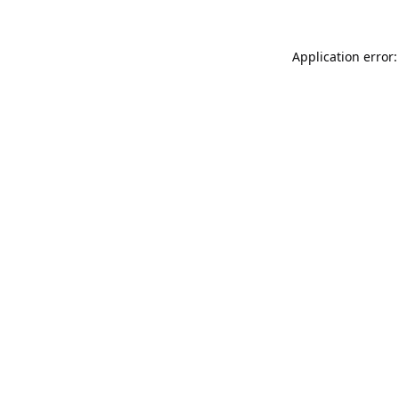
Application error: