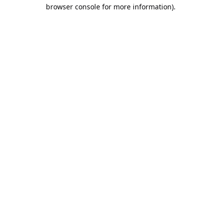
browser console for more information).