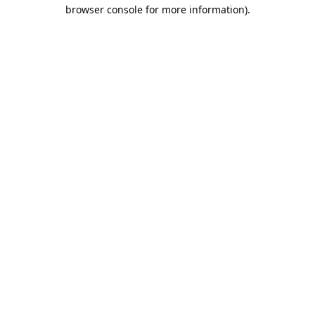
browser console for more information).