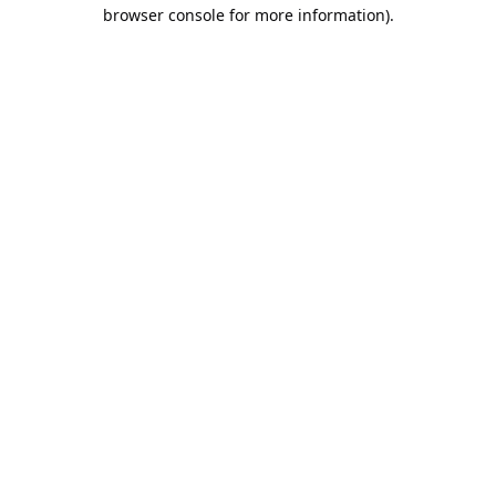
browser console for more information).