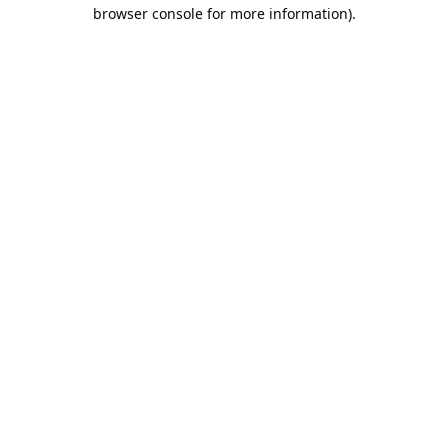
browser console for more information).