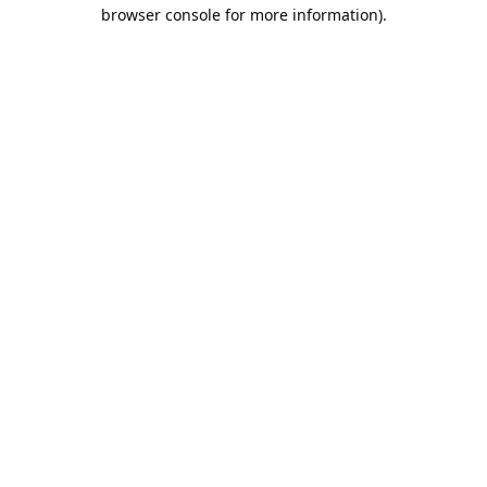
browser console for more information).