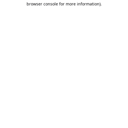
browser console for more information).