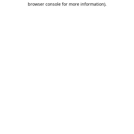
browser console for more information).