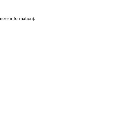
 more information).