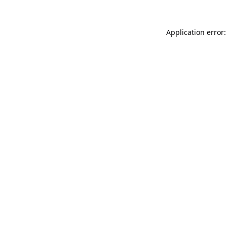
Application error: