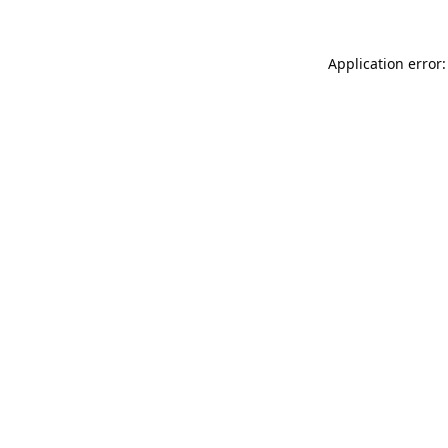
Application error: