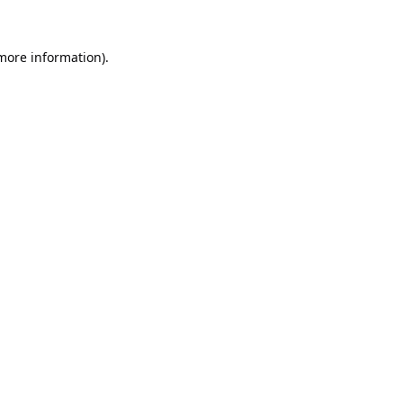
 more information).