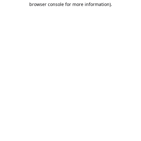
browser console for more information).