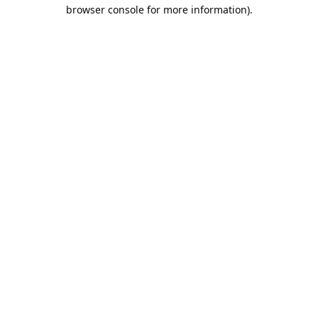
browser console for more information).