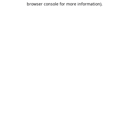
browser console for more information).