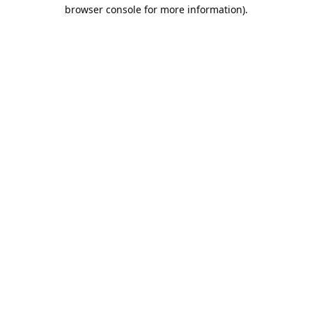
browser console for more information).