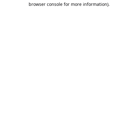
browser console for more information).