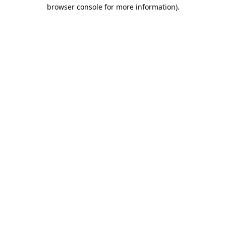
browser console for more information).