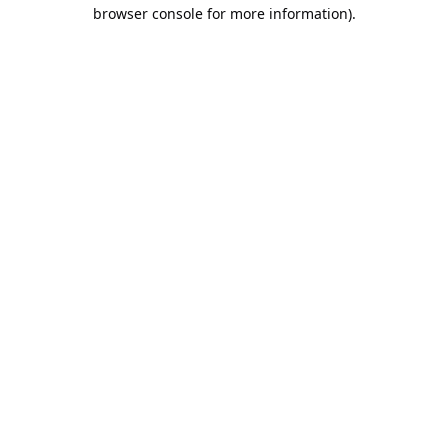
browser console for more information).