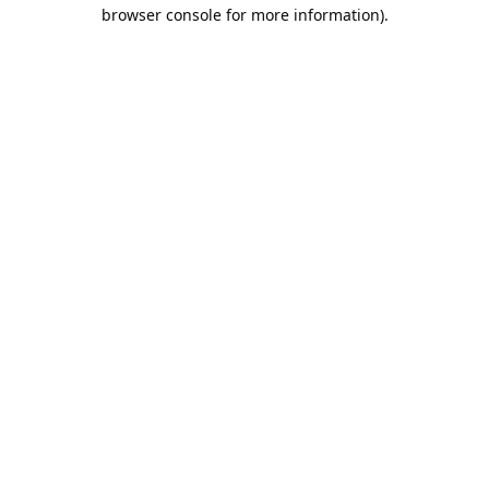
browser console for more information).