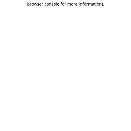
browser console for more information).