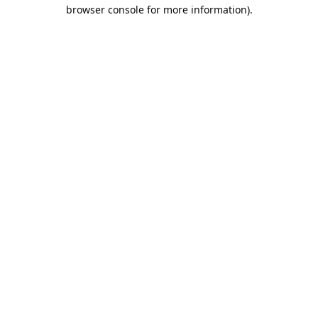
browser console for more information).