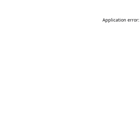
Application error: