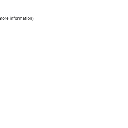
 more information).