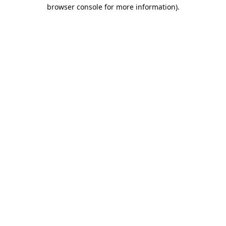
browser console for more information).