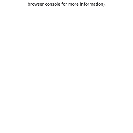
browser console for more information).