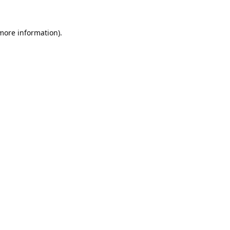
 more information).