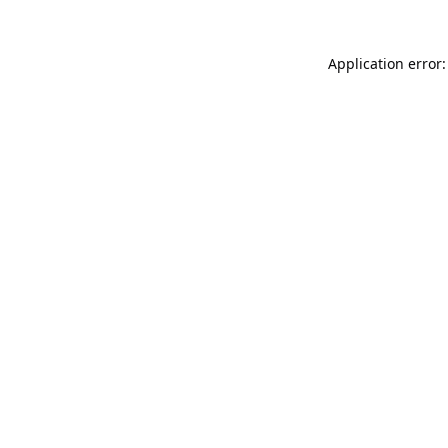
Application error: