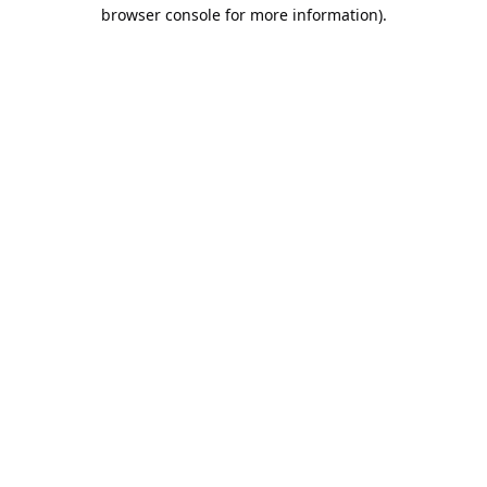
browser console for more information).