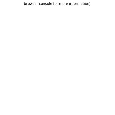
browser console for more information).