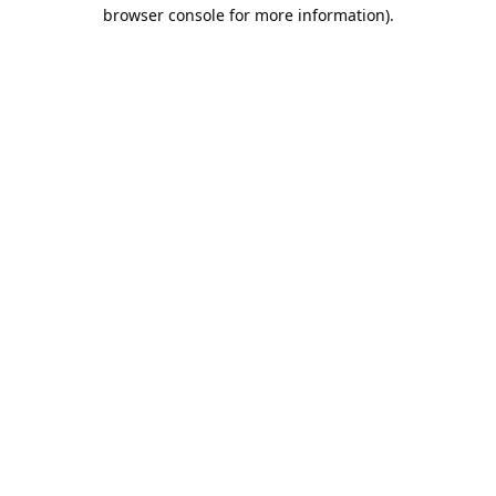
browser console for more information).